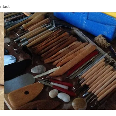
ntact