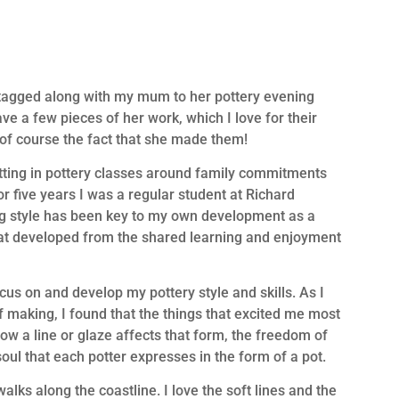
I tagged along with my mum to her pottery evening
ve a few pieces of her work, which I love for their
d of course the fact that she made them!
fitting in pottery classes around family commitments
 five years I was a regular student at Richard
ng style has been key to my own development as a
that developed from the shared learning and enjoyment
cus on and develop my pottery style and skills. As I
making, I found that the things that excited me most
ow a line or glaze affects that form, the freedom of
ul that each potter expresses in the form of a pot.
lks along the coastline. I love the soft lines and the