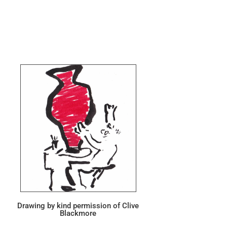
Drawing by kind permission of Clive
Blackmore