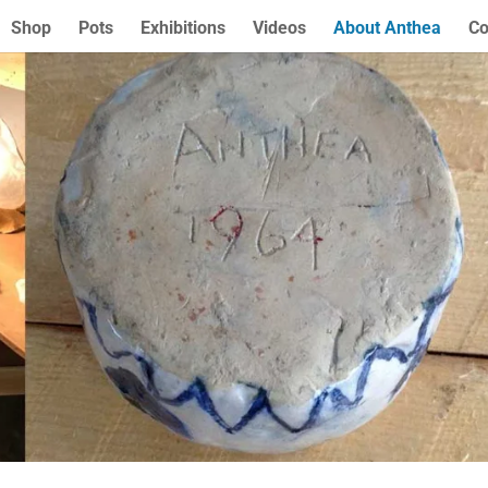
Shop
Pots
Exhibitions
Videos
About Anthea
Co