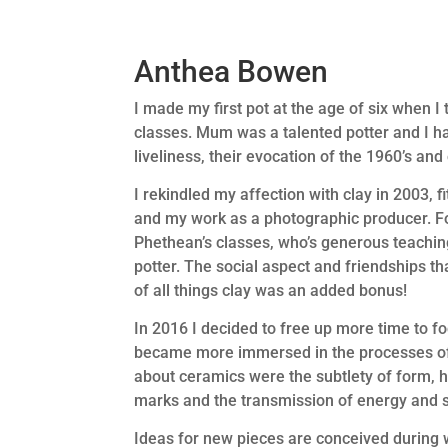
Anthea Bowen
I made my first pot at the age of six when 
classes. Mum was a talented potter and I ha
liveliness, their evocation of the 1960’s an
I rekindled my affection with clay in 2003, 
and my work as a photographic producer. For
Phethean’s classes, who’s generous teachi
potter. The social aspect and friendships 
of all things clay was an added bonus!
In 2016 I decided to free up more time to fo
became more immersed in the processes of 
about ceramics were the subtlety of form, h
marks and the transmission of energy and so
Ideas for new pieces are conceived during wa