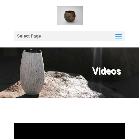
Select Page
Videos