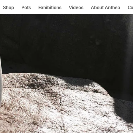
Shop
Pots
Exhibitions
Videos
About Anthea
Co