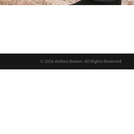
©
2026
Anthea Bowen. All Rights Reserved.