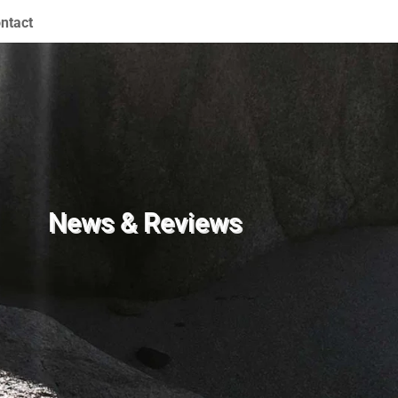
ntact
News & Reviews