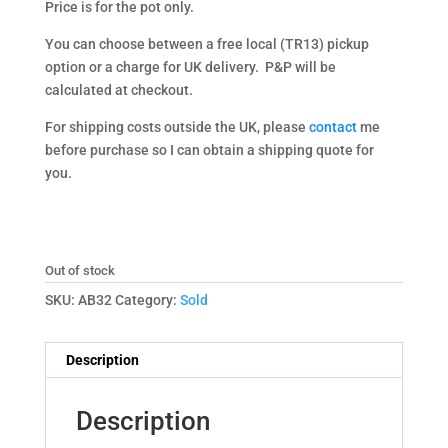
Price is for the pot only.
You can choose between a free local (TR13) pickup
option or a charge for UK delivery. P&P will be
calculated at checkout.
For shipping costs outside the UK, please
contact
me
before purchase so I can obtain a shipping quote for
you.
Out of stock
SKU:
AB32
Category:
Sold
Description
Description