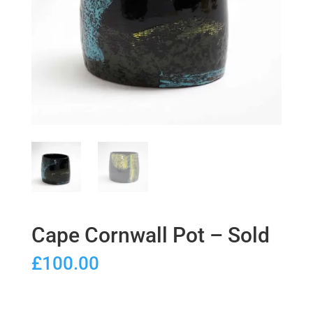
Cape Cornwall Pot – Sold
£
100.00