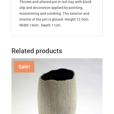
Thrown and altered pot in red clay with black
slip and decoration applied by painting,
monorinting and combing. The exterior and
interior of the pot is glazed. Height 12.5cm.
Width 14cm. Depth 11cm.
Related products
Sale!