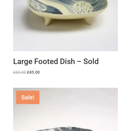
Large Footed Dish – Sold
Original
Current
£
65.00
£
45.00
price
price
was:
is:
£65.00.
£45.00.
Sale!