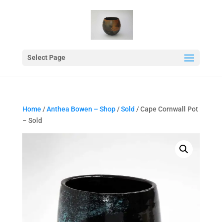
Select Page
Home
/
Anthea Bowen – Shop
/
Sold
/ Cape Cornwall Pot
– Sold