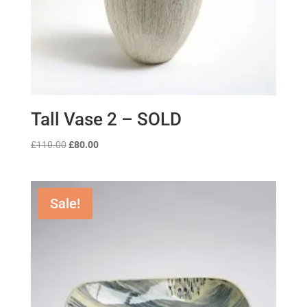
Tall Vase 2 – SOLD
Original
Current
£
110.00
£
80.00
price
price
was:
is:
£110.00.
£80.00.
Sale!