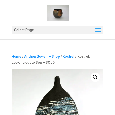
Select Page
Home
/
Anthea Bowen – Shop
/
Kostrel
/ Kostrel:
Looking out to Sea – SOLD