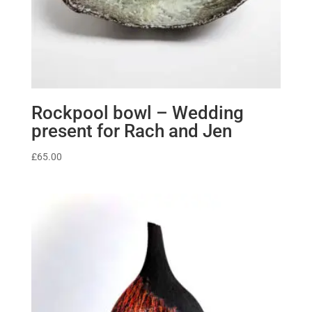
Rockpool bowl – Wedding
present for Rach and Jen
£
65.00