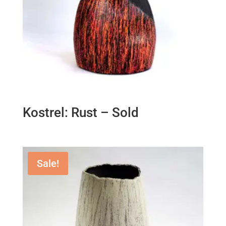
Kostrel: Rust – Sold
Sale!