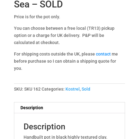
Sea – SOLD
Price is for the pot only.
You can choose between a free local (TR13) pickup
option or a charge for UK delivery. P&P will be
calculated at checkout.
For shipping costs outside the UK, please
contact
me
before purchase so I can obtain a shipping quote for
you.
SKU:
SKU 162
Categories:
Kostrel
,
Sold
Description
Description
Handbuilt pot in black highly textured clay.