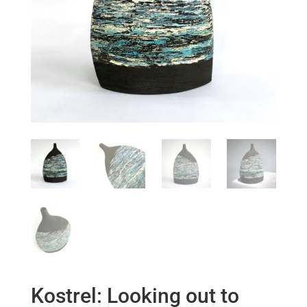
Kostrel: Looking out to