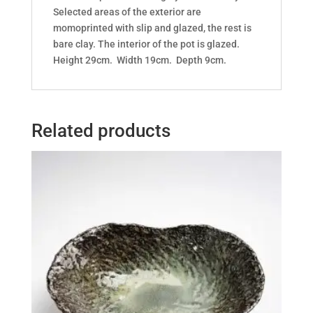
Selected areas of the exterior are
momoprinted with slip and glazed, the rest is
bare clay. The interior of the pot is glazed.
Height 29cm. Width 19cm. Depth 9cm.
Related products