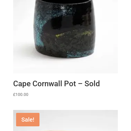
Cape Cornwall Pot – Sold
£
100.00
Sale!