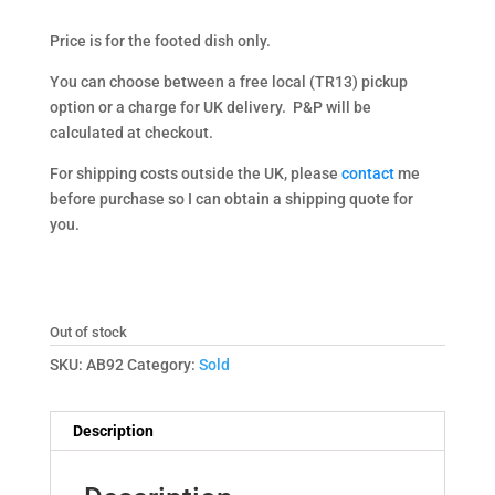
Price is for the footed dish only.
You can choose between a free local (TR13) pickup
option or a charge for UK delivery. P&P will be
calculated at checkout.
For shipping costs outside the UK, please
contact
me
before purchase so I can obtain a shipping quote for
you.
Out of stock
SKU:
AB92
Category:
Sold
Description