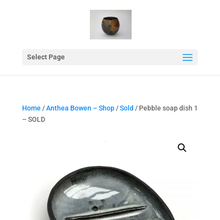
Select Page
Home
/
Anthea Bowen – Shop
/
Sold
/ Pebble soap dish 1
– SOLD