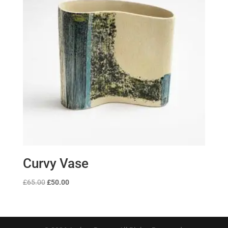
Curvy Vase
Original
Current
£
65.00
£
50.00
price
price
was:
is:
£65.00.
£50.00.