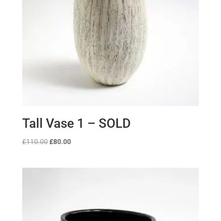
Tall Vase 1 – SOLD
Original
Current
£
110.00
£
80.00
price
price
was:
is:
£110.00.
£80.00.