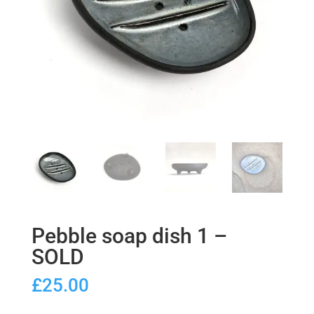
Pebble soap dish 1 –
SOLD
£
25.00