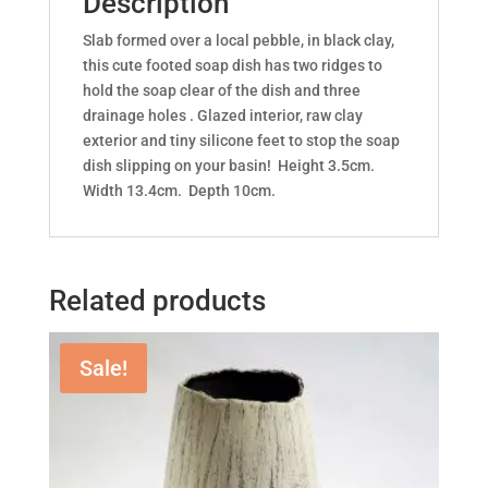
Description
Slab formed over a local pebble, in black clay,
this cute footed soap dish has two ridges to
hold the soap clear of the dish and three
drainage holes . Glazed interior, raw clay
exterior and tiny silicone feet to stop the soap
dish slipping on your basin! Height 3.5cm.
Width 13.4cm. Depth 10cm.
Related products
Sale!