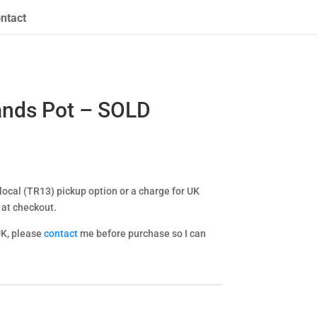
ntact
ands Pot – SOLD
ocal (TR13) pickup option or a charge for UK
 at checkout.
UK, please
contact
me before purchase so I can