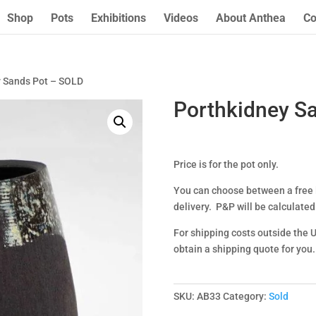
Shop
Pots
Exhibitions
Videos
About Anthea
Co
y Sands Pot – SOLD
Porthkidney S
Price is for the pot only.
You can choose between a free l
delivery. P&P will be calculated
For shipping costs outside the 
obtain a shipping quote for you.
SKU:
AB33
Category:
Sold