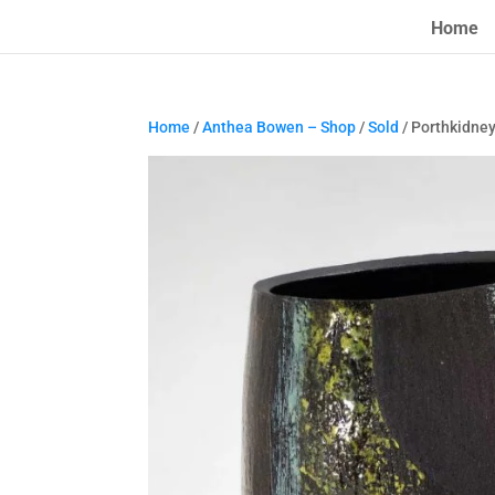
Home
Home
/
Anthea Bowen – Shop
/
Sold
/ Porthkidne