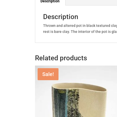
Description
Description
Thrown and altered pot in black textured clay
rest is bare clay. The interior of the pot i
Related products
Sale!