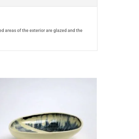
ed areas of the exterior are glazed and the