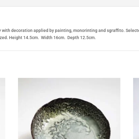
 with decoration applied by painting, monorinting and sgraffito. Select
s glazed. Height 14.5cm. Width 16cm. Depth 12.5cm.