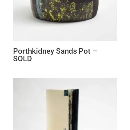
Porthkidney Sands Pot –
SOLD