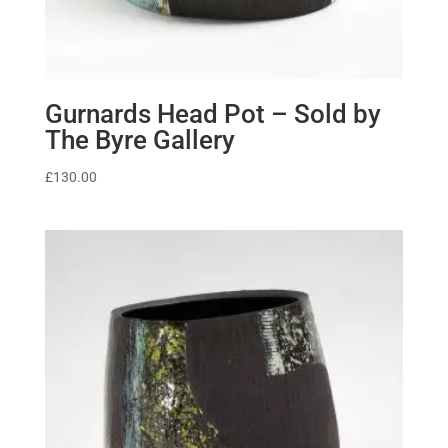
Gurnards Head Pot – Sold by
The Byre Gallery
£
130.00