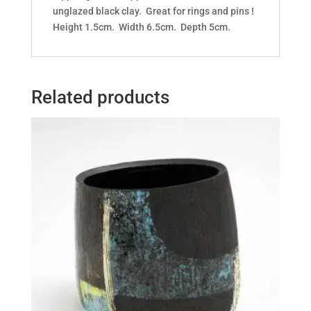
unglazed black clay. Great for rings and pins !
Height 1.5cm. Width 6.5cm. Depth 5cm.
Related products