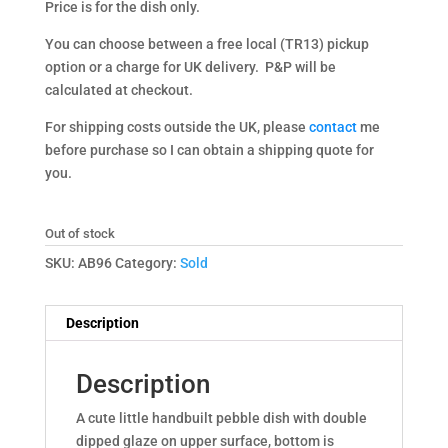
Price is for the dish only.
You can choose between a free local (TR13) pickup
option or a charge for UK delivery. P&P will be
calculated at checkout.
For shipping costs outside the UK, please
contact
me
before purchase so I can obtain a shipping quote for
you.
Out of stock
SKU:
AB96
Category:
Sold
Description
Description
A cute little handbuilt pebble dish with double
dipped glaze on upper surface, bottom is