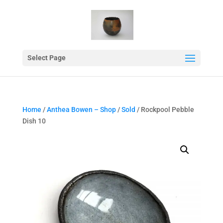
Select Page
Home
/
Anthea Bowen – Shop
/
Sold
/ Rockpool Pebble
Dish 10