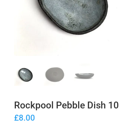
Rockpool Pebble Dish 10
£
8.00