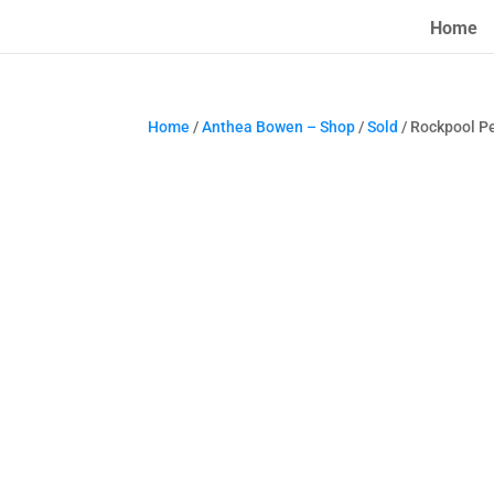
Home
Home
/
Anthea Bowen – Shop
/
Sold
/ Rockpool P