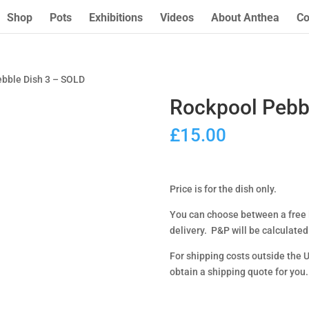
Shop
Pots
Exhibitions
Videos
About Anthea
Co
ebble Dish 3 – SOLD
Rockpool Pebb
£
15.00
Price is for the dish only.
You can choose between a free l
delivery. P&P will be calculated
For shipping costs outside the 
obtain a shipping quote for you.