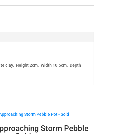
white clay. Height 2cm. Width 10.5cm. Depth
pproaching Storm Pebble