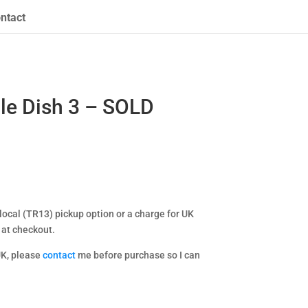
ntact
le Dish 3 – SOLD
ocal (TR13) pickup option or a charge for UK
 at checkout.
UK, please
contact
me before purchase so I can