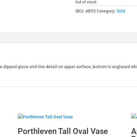
Out of stock
SKU:
AB55
Category:
Sold
ble dipped glaze and line detail on upper surface, bottom is unglazed 
Porthleven Tall Oval Vase
A