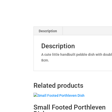
Description
Description
A cute little handbuilt pebble dish with dou
8cm.
Related products
Small Footed Porthleven