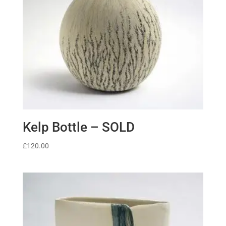
Kelp Bottle – SOLD
£
120.00