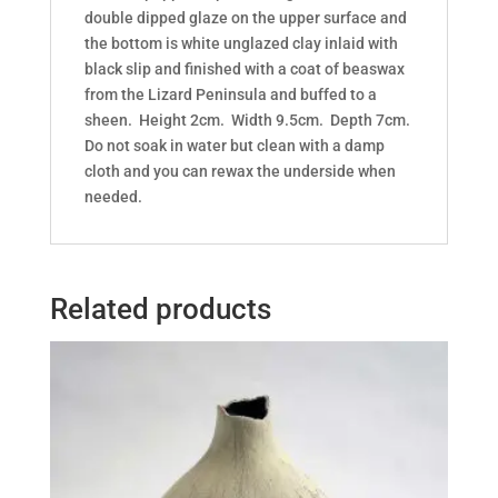
double dipped glaze on the upper surface and
the bottom is white unglazed clay inlaid with
black slip and finished with a coat of beaswax
from the Lizard Peninsula and buffed to a
sheen. Height 2cm. Width 9.5cm. Depth 7cm.
Do not soak in water but clean with a damp
cloth and you can rewax the underside when
needed.
Related products