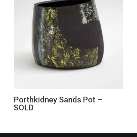
Porthkidney Sands Pot –
SOLD