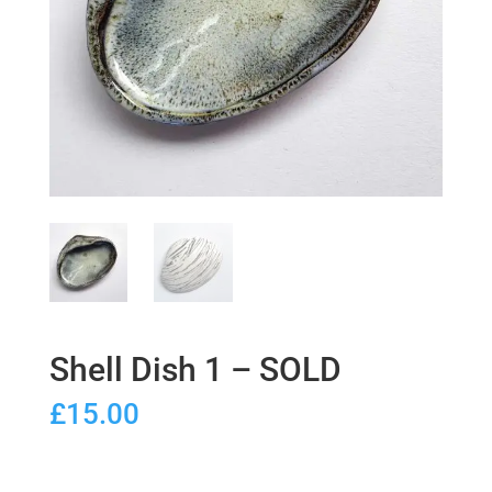
Shell Dish 1 – SOLD
£
15.00