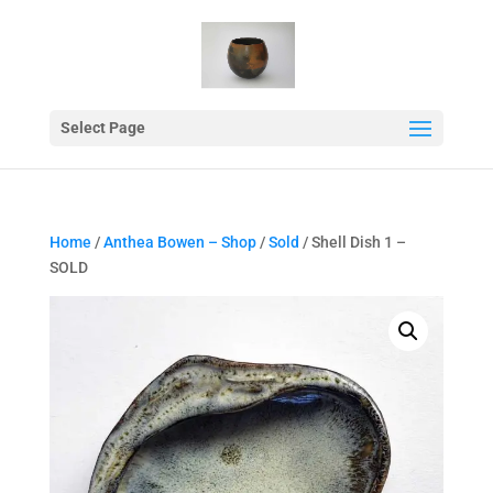
Select Page
Home
/
Anthea Bowen – Shop
/
Sold
/ Shell Dish 1 –
SOLD