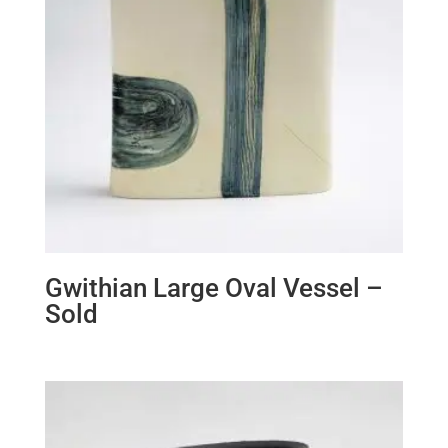
Gwithian Large Oval Vessel –
Sold