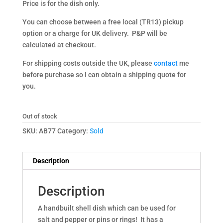
Price is for the dish only.
You can choose between a free local (TR13) pickup
option or a charge for UK delivery. P&P will be
calculated at checkout.
For shipping costs outside the UK, please
contact
me
before purchase so I can obtain a shipping quote for
you.
Out of stock
SKU:
AB77
Category:
Sold
Description
Description
A handbuilt shell dish which can be used for
salt and pepper or pins or rings! It has a