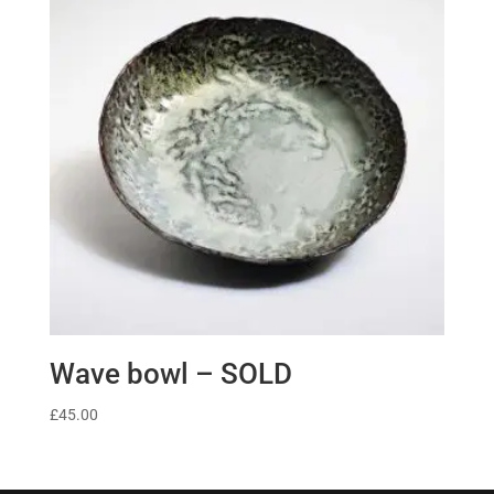
Wave bowl – SOLD
£
45.00