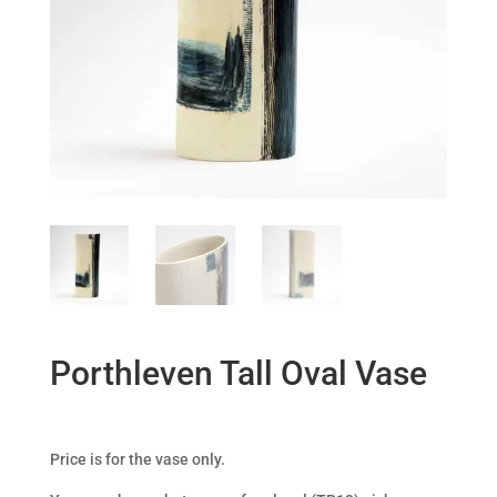
Porthleven Tall Oval Vase
Price is for the vase only.