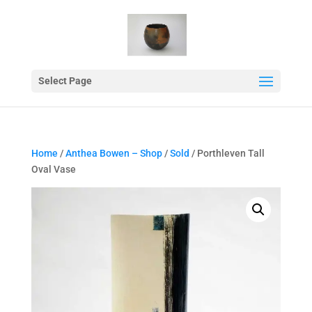
Select Page
Home
/
Anthea Bowen – Shop
/
Sold
/ Porthleven Tall
Oval Vase