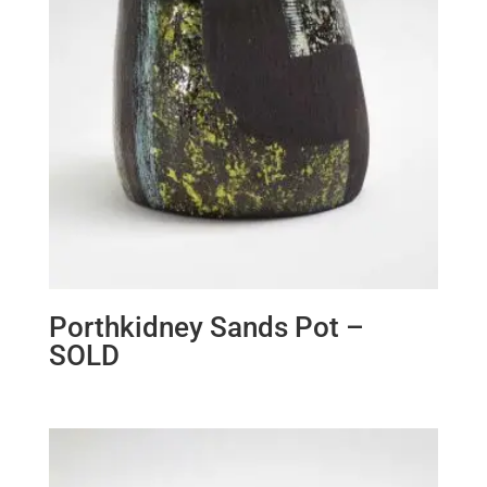
Porthkidney Sands Pot –
SOLD