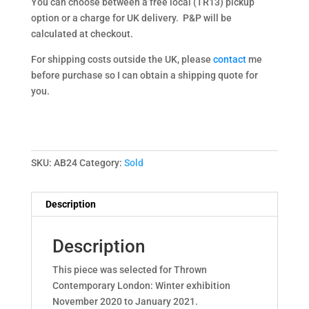
You can choose between a free local (TR13) pickup
option or a charge for UK delivery. P&P will be
calculated at checkout.
For shipping costs outside the UK, please
contact
me
before purchase so I can obtain a shipping quote for
you.
SKU:
AB24
Category:
Sold
Description
Description
This piece was selected for Thrown
Contemporary London: Winter exhibition
November 2020 to January 2021.