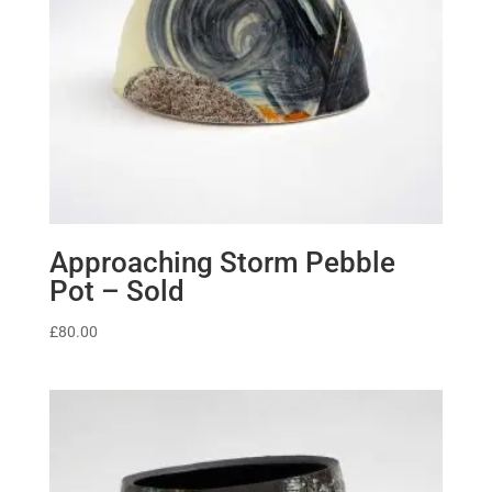
Approaching Storm Pebble
Pot – Sold
£
80.00