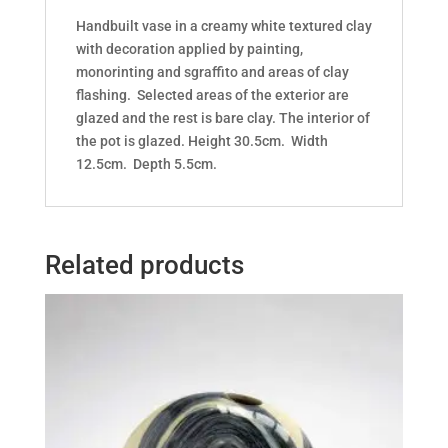
Handbuilt vase in a creamy white textured clay
with decoration applied by painting,
monorinting and sgraffito and areas of clay
flashing. Selected areas of the exterior are
glazed and the rest is bare clay. The interior of
the pot is glazed. Height 30.5cm. Width
12.5cm. Depth 5.5cm.
Related products