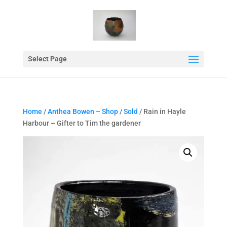
Select Page
Home
/
Anthea Bowen – Shop
/
Sold
/ Rain in Hayle
Harbour – Gifter to Tim the gardener