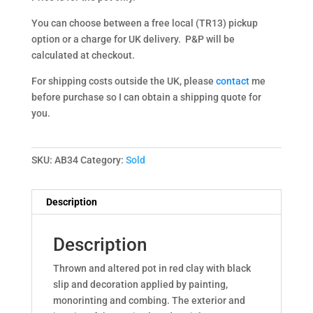
You can choose between a free local (TR13) pickup
option or a charge for UK delivery. P&P will be
calculated at checkout.
For shipping costs outside the UK, please
contact
me
before purchase so I can obtain a shipping quote for
you.
SKU:
AB34
Category:
Sold
Description
Description
Thrown and altered pot in red clay with black
slip and decoration applied by painting,
monorinting and combing. The exterior and