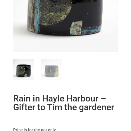
Rain in Hayle Harbour –
Gifter to Tim the gardener
Price is for the pot only.