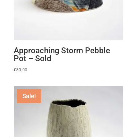
Approaching Storm Pebble
Pot – Sold
£
80.00
Sale!