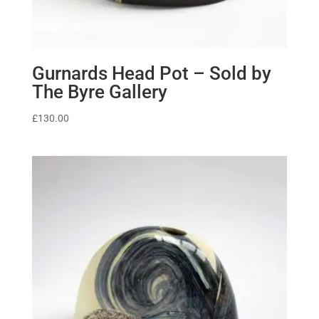
Gurnards Head Pot – Sold by
The Byre Gallery
£
130.00