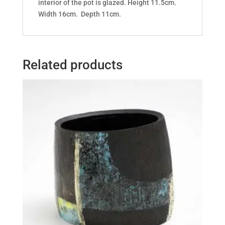
interior of the pot is glazed. Height 11.5cm.
Width 16cm. Depth 11cm.
Related products