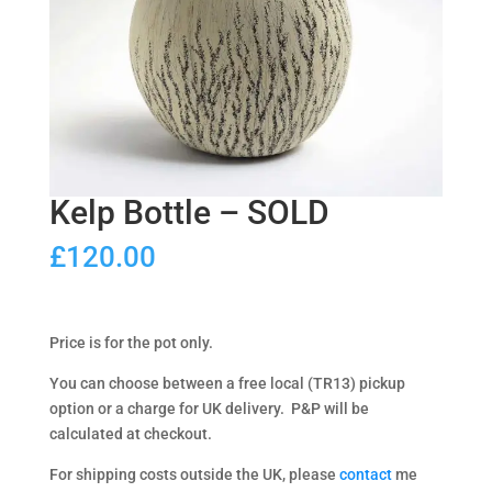
Kelp Bottle – SOLD
£
120.00
Price is for the pot only.
You can choose between a free local (TR13) pickup
option or a charge for UK delivery. P&P will be
calculated at checkout.
For shipping costs outside the UK, please
contact
me