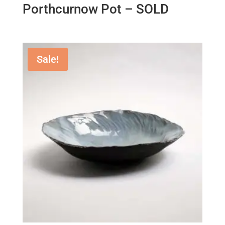
Porthcurnow Pot – SOLD
Sale!