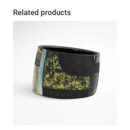
Related products