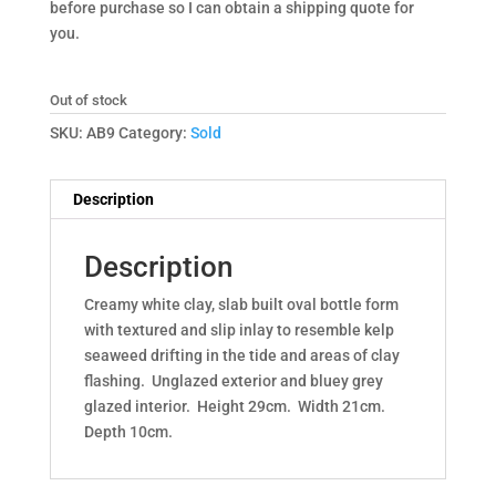
before purchase so I can obtain a shipping quote for
you.
Out of stock
SKU:
AB9
Category:
Sold
Description
Description
Creamy white clay, slab built oval bottle form
with textured and slip inlay to resemble kelp
seaweed drifting in the tide and areas of clay
flashing. Unglazed exterior and bluey grey
glazed interior. Height 29cm. Width 21cm.
Depth 10cm.