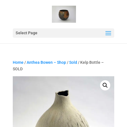
Select Page
Home
/
Anthea Bowen – Shop
/
Sold
/ Kelp Bottle –
SOLD