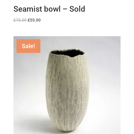
Seamist bowl – Sold
Original
Current
£
70.00
£
55.00
price
price
was:
is:
£70.00.
£55.00.
Sale!