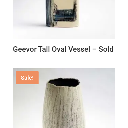
Geevor Tall Oval Vessel – Sold
Sale!