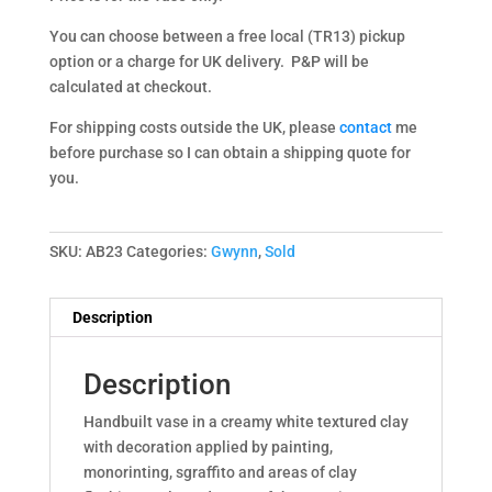
You can choose between a free local (TR13) pickup
option or a charge for UK delivery. P&P will be
calculated at checkout.
For shipping costs outside the UK, please
contact
me
before purchase so I can obtain a shipping quote for
you.
SKU:
AB23
Categories:
Gwynn
,
Sold
Description
Description
Handbuilt vase in a creamy white textured clay
with decoration applied by painting,
monorinting, sgraffito and areas of clay