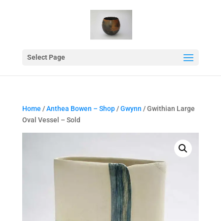
Select Page
Home
/
Anthea Bowen – Shop
/
Gwynn
/ Gwithian Large
Oval Vessel – Sold