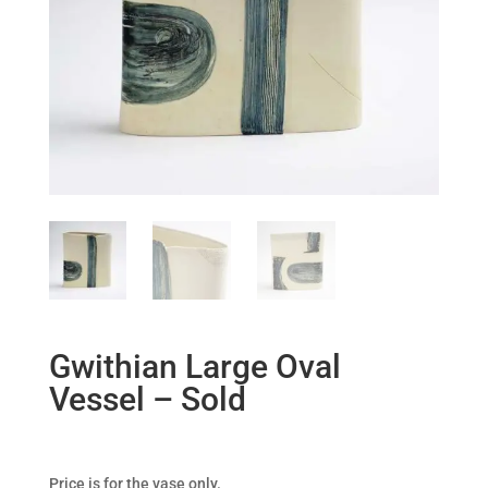
Gwithian Large Oval
Vessel – Sold
Price is for the vase only.