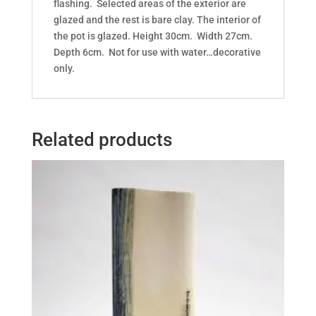
flashing. Selected areas of the exterior are
glazed and the rest is bare clay. The interior of
the pot is glazed. Height 30cm. Width 27cm.
Depth 6cm. Not for use with water…decorative
only.
Related products