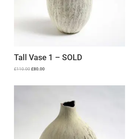
Tall Vase 1 – SOLD
Original
Current
£
110.00
£
80.00
price
price
was:
is:
£110.00.
£80.00.