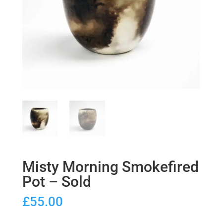
Misty Morning Smokefired
Pot – Sold
£
55.00