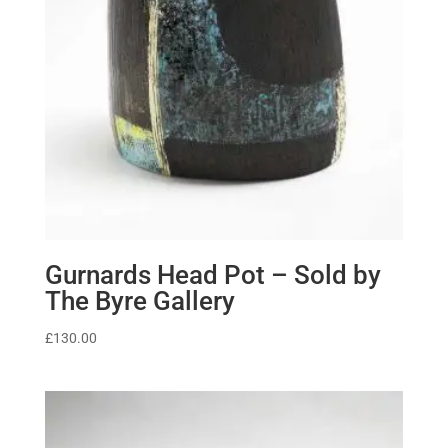
Gurnards Head Pot – Sold by
The Byre Gallery
£
130.00