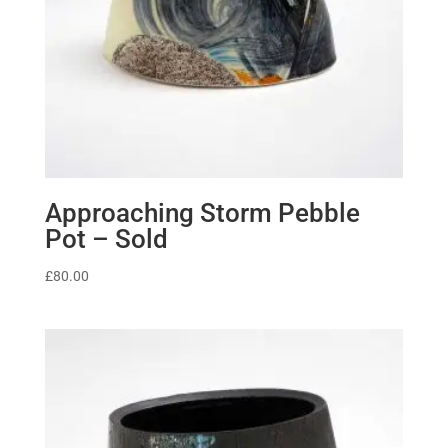
Approaching Storm Pebble
Pot – Sold
£
80.00