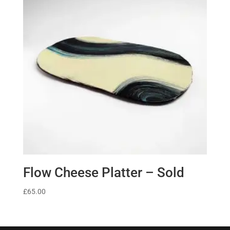
Flow Cheese Platter – Sold
£
65.00