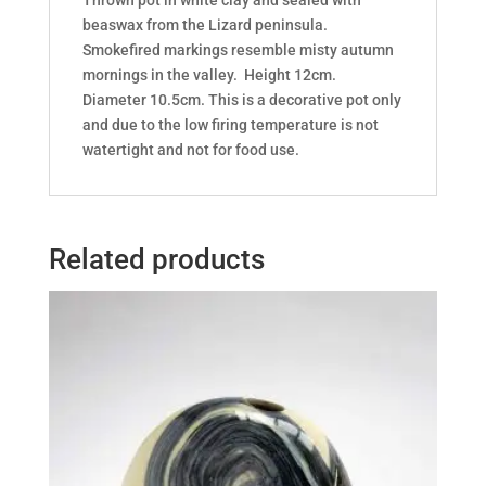
beaswax from the Lizard peninsula.
Smokefired markings resemble misty autumn
mornings in the valley. Height 12cm.
Diameter 10.5cm. This is a decorative pot only
and due to the low firing temperature is not
watertight and not for food use.
Related products