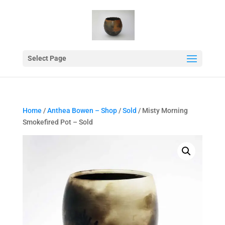
Select Page
Home
/
Anthea Bowen – Shop
/
Sold
/ Misty Morning
Smokefired Pot – Sold