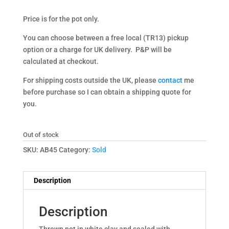
Price is for the pot only.
You can choose between a free local (TR13) pickup
option or a charge for UK delivery. P&P will be
calculated at checkout.
For shipping costs outside the UK, please
contact
me
before purchase so I can obtain a shipping quote for
you.
Out of stock
SKU:
AB45
Category:
Sold
Description
Description
Thrown pot in white clay and sealed with