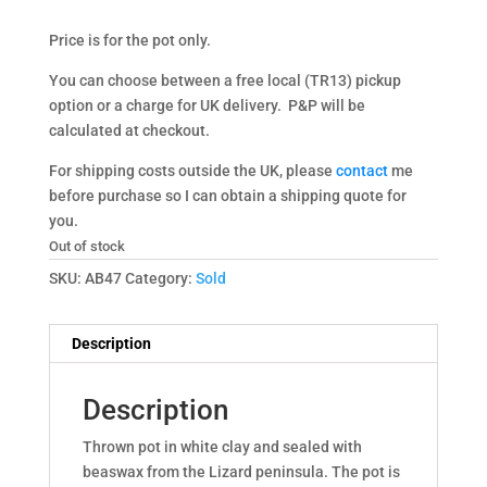
Price is for the pot only.
You can choose between a free local (TR13) pickup
option or a charge for UK delivery. P&P will be
calculated at checkout.
For shipping costs outside the UK, please
contact
me
before purchase so I can obtain a shipping quote for
you.
Out of stock
SKU:
AB47
Category:
Sold
Description
Description
Thrown pot in white clay and sealed with
beaswax from the Lizard peninsula. The pot is