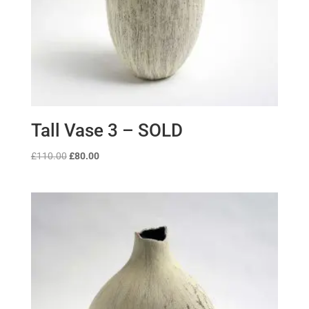
Tall Vase 3 – SOLD
Original
Current
£
110.00
£
80.00
price
price
was:
is:
£110.00.
£80.00.