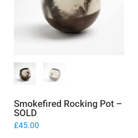
Smokefired Rocking Pot –
SOLD
£
45.00