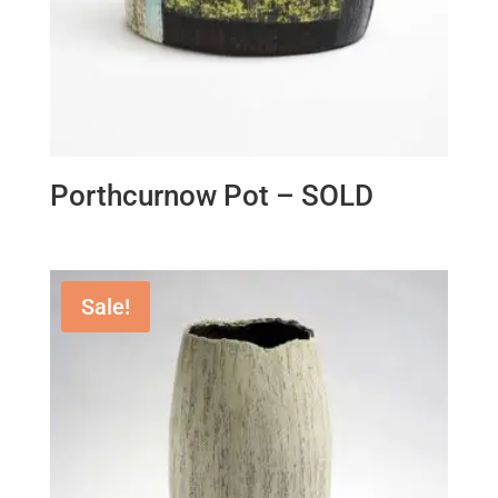
Porthcurnow Pot – SOLD
Sale!