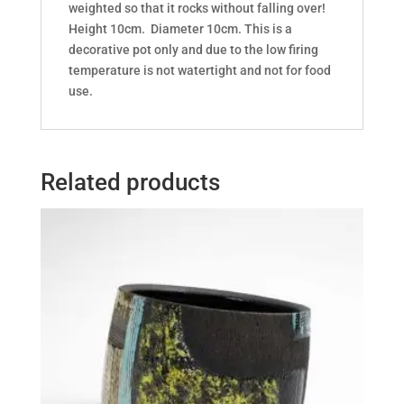
weighted so that it rocks without falling over!
Height 10cm. Diameter 10cm. This is a
decorative pot only and due to the low firing
temperature is not watertight and not for food
use.
Related products