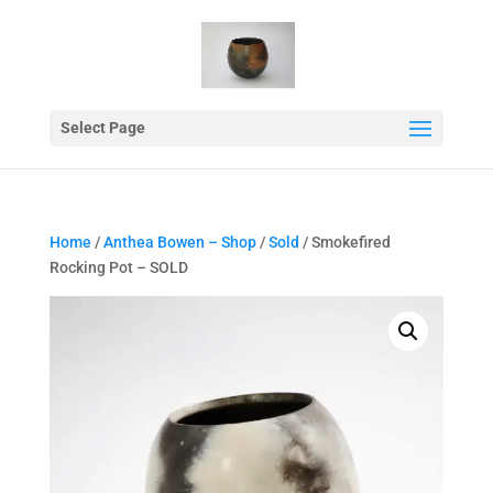
Select Page
Home
/
Anthea Bowen – Shop
/
Sold
/ Smokefired
Rocking Pot – SOLD