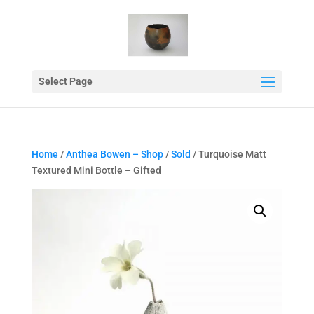
Select Page
Home
/
Anthea Bowen – Shop
/
Sold
/ Turquoise Matt
Textured Mini Bottle – Gifted