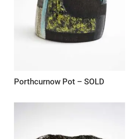
Porthcurnow Pot – SOLD