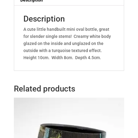
Description
Description
A cute little handbuilt mini oval bottle, great
for slender single stems! Creamy white body
glazed on the inside and unglazed on the
outside with a turquoise textured effect.
Height 10cm. Width 8cm. Depth 4.5cm.
Related products