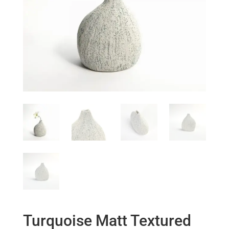
Turquoise Matt Textured