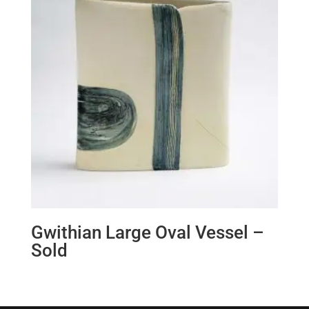
Gwithian Large Oval Vessel –
Sold