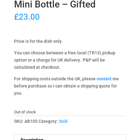
Mini Bottle – Gifted
£
23.00
Price is for the dish only.
You can choose between a free local (TR13) pickup
option or a charge for UK delivery. P&P will be
calculated at checkout.
For shipping costs outside the UK, please
contact
me
before purchase so I can obtain a shipping quote for
you.
Out of stock
SKU:
AB105
Category:
Sold