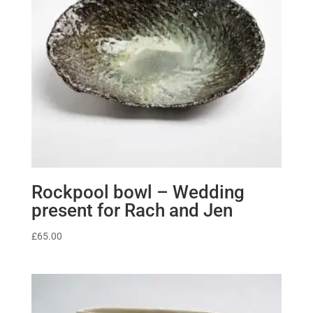
Rockpool bowl – Wedding
present for Rach and Jen
£
65.00