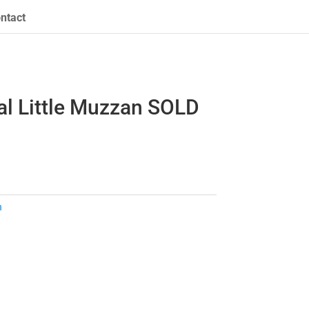
ntact
al Little Muzzan SOLD
n