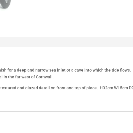
ish for a deep and narrow sea inlet or a cave into which the tide flows
l in the far west of Cornwall.
nd textured and glazed detail on front and top of piece. H32cm W15cm 