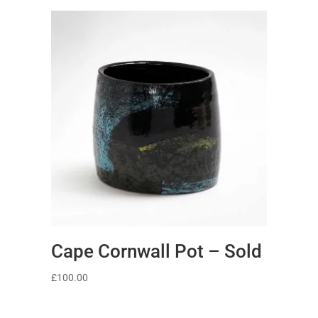
Cape Cornwall Pot – Sold
£
100.00