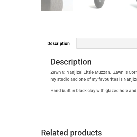
Description
Description
Zawn 6: Nanjizal Little Muzzan. Zawn is Corn
my studio and one of my favourites is Nanjiza
Hand built in black clay with glazed hole a
Related products