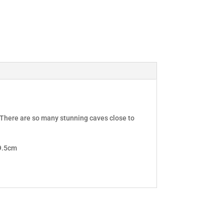
. There are so many stunning caves close to
D9.5cm