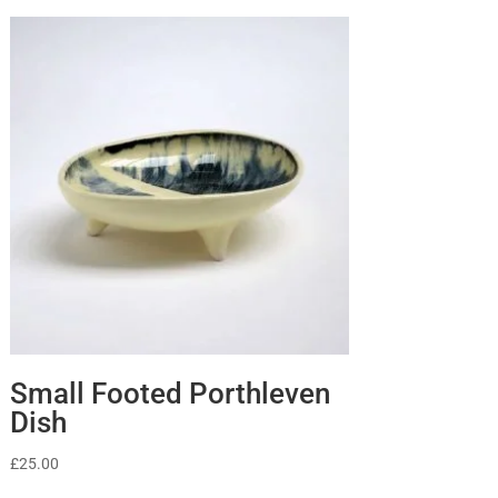
Small Footed Porthleven
Dish
£
25.00