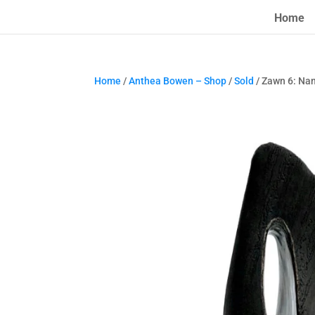
Home
Home
/
Anthea Bowen – Shop
/
Sold
/ Zawn 6: Nan