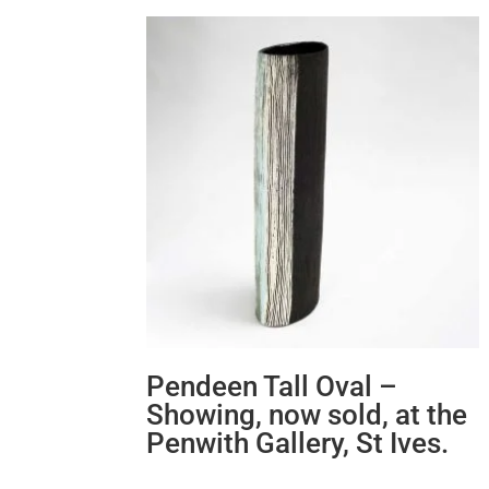
Pendeen Tall Oval –
Showing, now sold, at the
Penwith Gallery, St Ives.