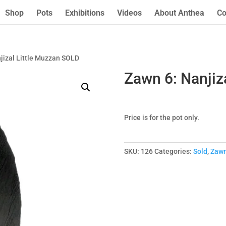
Shop
Pots
Exhibitions
Videos
About Anthea
Co
jizal Little Muzzan SOLD
Zawn 6: Nanjiz
Price is for the pot only.
SKU:
126
Categories:
Sold
,
Zaw