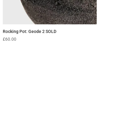
Rocking Pot: Geode 2 SOLD
£
60.00