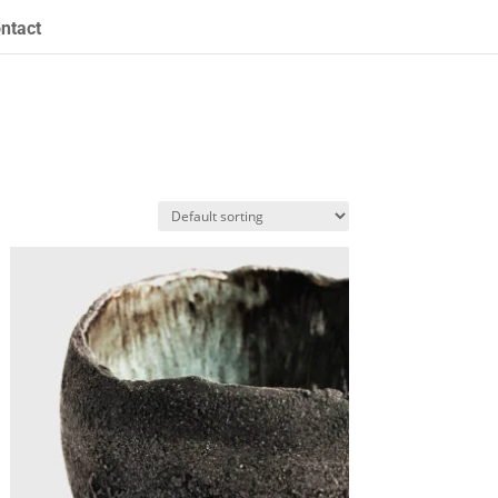
ntact