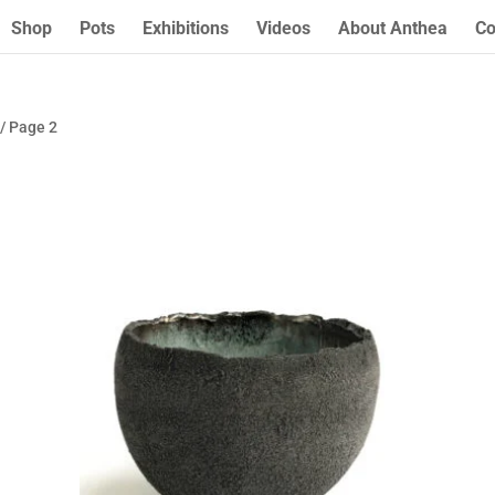
Shop
Pots
Exhibitions
Videos
About Anthea
Co
/ Page 2