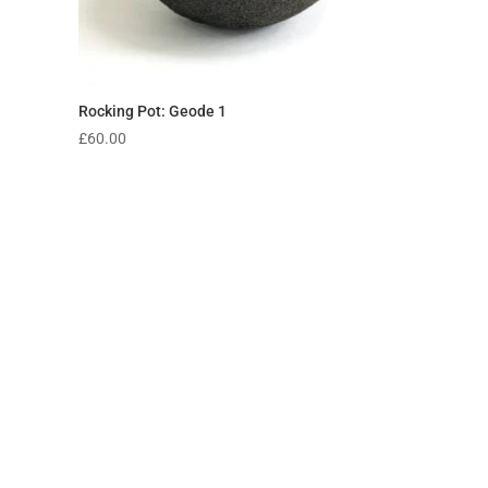
Rocking Pot: Geode 1
£
60.00