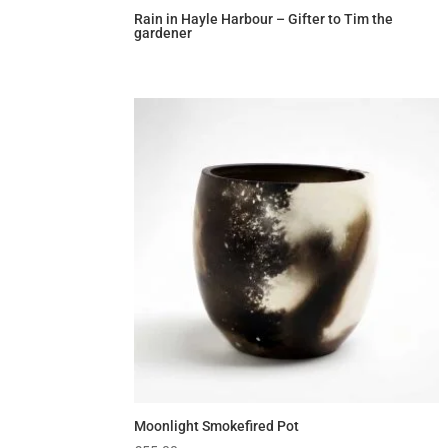
Rain in Hayle Harbour – Gifter to Tim the
gardener
Moonlight Smokefired Pot