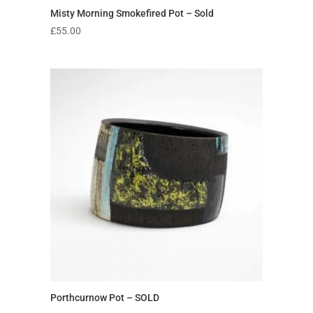
Misty Morning Smokefired Pot – Sold
£
55.00
Porthcurnow Pot – SOLD