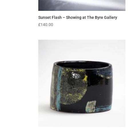
Sunset Flash – Showing at The Byre Gallery
£
140.00