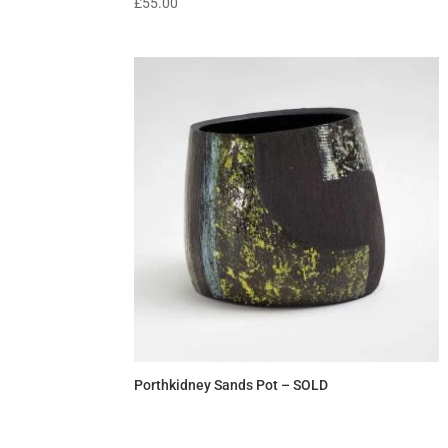
£
55.00
Porthkidney Sands Pot – SOLD