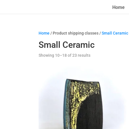
Home
Home
/ Product shipping classes /
Small Ceramic
Small Ceramic
Showing 10–18 of 23 results