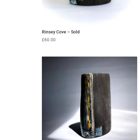
Rinsey Cove – Sold
£
60.00